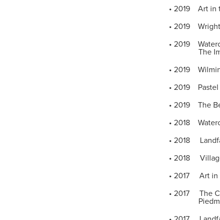
• 2019 Art in 
• 2019 Wrights
• 2019 Watercol
The Imperia
• 2019 Wilming
• 2019 Pastel 
• 2019 The Bel
• 2018 Waterco
• 2018 Landfal
• 2018 Village
• 2017 Art in 
• 2017 The Cor
Piedmont Pas
• 2017 Landfal