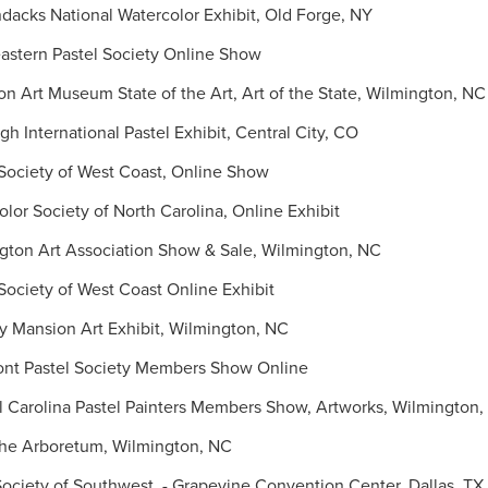
cks National Watercolor Exhibit, Old Forge, NY
stern Pastel Society Online Show
Art Museum State of the Art, Art of the State, Wilmington, NC
 International Pastel Exhibit, Central City, CO
Society of West Coast, Online Show
or Society of North Carolina, Online Exhibit
ton Art Association Show & Sale, Wilmington, NC
ociety of West Coast Online Exhibit
 Mansion Art Exhibit, Wilmington, NC
t Pastel Society Members Show Online
Carolina Pastel Painters Members Show, Artworks, Wilmington,
the Arboretum, Wilmington, NC
ociety of Southwest - Grapevine Convention Center, Dallas, TX