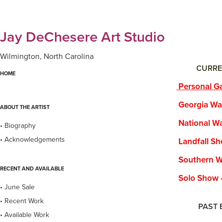
Jay DeChesere Art Studio
Wilmington, North Carolina
CURRE
HOME
Personal Ga
Georgia Water
ABOUT THE ARTIST
National Wate
• Biography
• Acknowledgements
Landfall Show
Southern Wate
RECENT AND AVAILABLE
Solo Show - B
• June Sale
• Recent Work
PAST EXHI
• Available Work