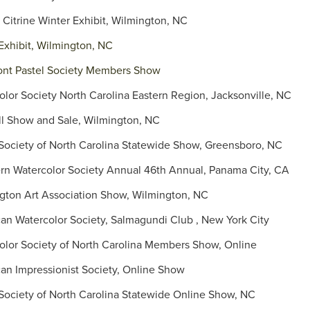
Citrine Winter Exhibit, Wilmington, NC
Exhibit, Wilmington, NC
t Pastel Society Members Show
olor Society North Carolina Eastern Region, Jacksonville, NC
l Show and Sale, Wilmington, NC
ociety of North Carolina Statewide Show, Greensboro, NC
n Watercolor Society Annual 46th Annual, Panama City, CA
ton Art Association Show, Wilmington, NC
n Watercolor Society, Salmagundi Club , New York City
lor Society of North Carolina Members Show, Online
n Impressionist Society, Online Show
ociety of North Carolina Statewide Online Show, NC