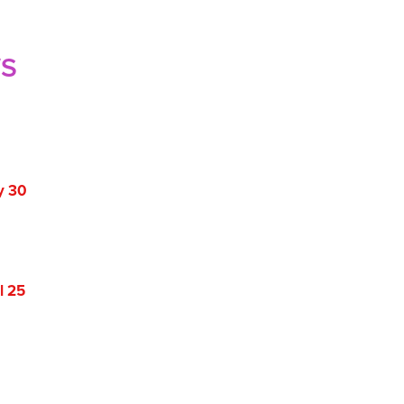
WS
y 30
l 25