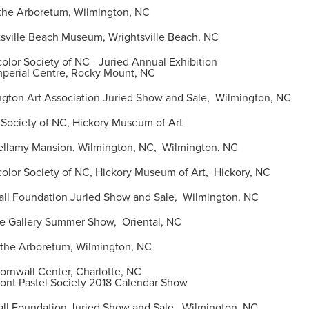
the Arboretum, Wilmington, NC
ville Beach Museum, Wrightsville Beach, NC
or Society of NC - Juried Annual Exhibition
l Centre, Rocky Mount, NC
ton Art Association Juried Show and Sale, Wilmington, NC
Society of NC, Hickory Museum of Art
lamy Mansion, Wilmington, NC, Wilmington, NC
lor Society of NC, Hickory Museum of Art, Hickory, NC
l Foundation Juried Show and Sale, Wilmington, NC
 Gallery Summer Show, Oriental, NC
the Arboretum, Wilmington, NC
nwall Center, Charlotte, NC
tel Society 2018 Calendar Show
l Foundation Juried Show and Sale, Wilmington, NC