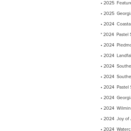
• 2025 Featured
• 2025 Georgia
• 2024 Coastal
* 2024 Pastel S
• 2024 Piedmon
• 2024 Landfall
• 2024 Southea
• 2024 Southern
• 2024 Pastel 
• 2024 Georgia
• 2024 Wilming
• 2024 Joy of 
• 2024 Waterco