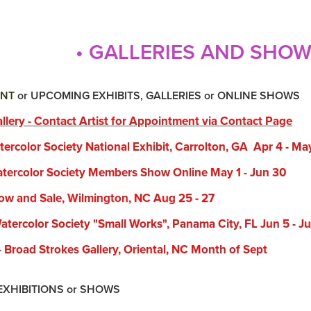
• GALLERIES AND SHO
NT
or UPCOMING EXHIBITS, GALLERIES or ONLINE SHOWS
llery - Contact Artist for Appointment via Contact Page
color Society National Exhibit, Carrolton, GA Apr 4 - Ma
rcolor Society Members Show Online May 1 - Jun 30
 and Sale, Wilmington, NC Aug 25 - 27
rcolor Society "Small Works", Panama City, FL Jun 5 - Ju
road Strokes Gallery, Oriental, NC Month of Sept
BITIONS or SHOWS