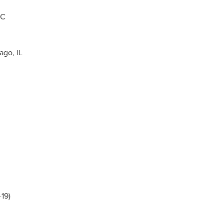
NC
ago, IL
19)