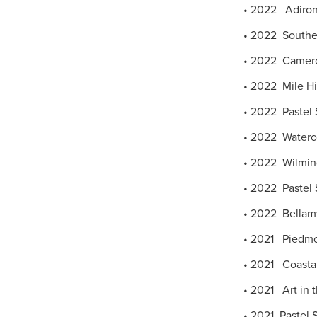
• 2022 Adironda
• 2022 Southea
• 2022 Cameron 
• 2022 Mile High
• 2022 Pastel 
• 2022 Watercol
• 2022 Wilming
• 2022 Pastel S
• 2022 Bellamy
• 2021 Piedmon
• 2021 Coastal 
• 2021 Art in 
• 2021 Pastel S