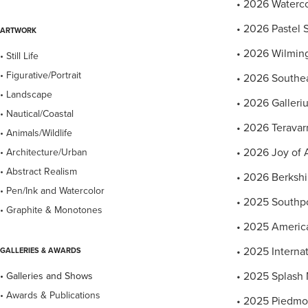
• 2026 Watercol
• 2026 Pastel S
ARTWORK
• 2026 Wilming
• Still Life
• Figurative/Portrait
• 2026 Southea
• Landscape
• 2026 Gallerium
• Nautical/Coastal
• 2026 Teravarn
• Animals/Wildlife
• 2026 Joy of 
• Architecture/Urban
• Abstract Realism
• 2026 Berkshi
• Pen/Ink and Watercolor
• 2025 Southpo
• Graphite & Monotones
• 2025 America
• 2025 Internat
GALLERIES & AWARDS
• 2025 Splash 
• Galleries and Shows
• Awards & Publications
• 2025 Piedmon