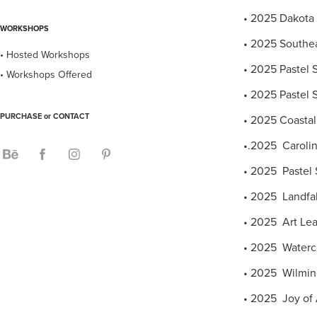
• 2025 Dakota 
WORKSHOPS
• 2025 Southeas
• Hosted Workshops
• 2025 Pastel S
• Workshops Offered
• 2025 Pastel S
PURCHASE or CONTACT
• 2025 Coastal 
•.2025 Carolin
• 2025 Pastel S
• 2025 Landfall
• 2025 Art Lea
• 2025 Waterco
• 2025 Wilming
• 2025 Joy of A