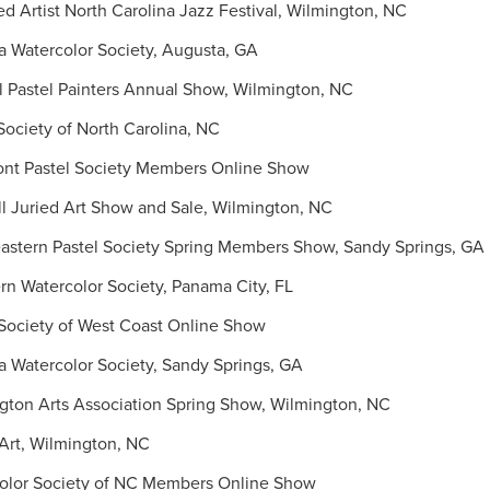
 Artist North Carolina Jazz Festival, Wilmington, NC
 Watercolor Society, Augusta, GA
 Pastel Painters Annual Show, Wilmington, NC
ociety of North Carolina, NC
t Pastel Society Members Online Show
 Juried Art Show and Sale, Wilmington, NC
stern Pastel Society Spring Members Show, Sandy Springs, GA
 Watercolor Society, Panama City, FL
Society of West Coast Online Show
 Watercolor Society, Sandy Springs, GA
ton Arts Association Spring Show, Wilmington, NC
Art, Wilmington, NC
lor Society of NC Members Online Show