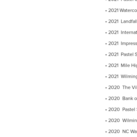
• 2021 Watercol
• 2021 Landfal
• 2021 Internati
• 2021 Impress
• 2021 Pastel S
• 2021 Mile Hig
• 2021 Wilming
• 2020 The Vill
• 2020 Bank of
• 2020 Pastel S
• 2020 Wilmingt
• 2020 NC Water