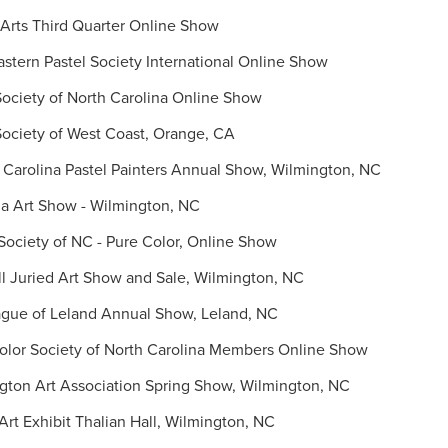
Arts Third Quarter Online Show
tern Pastel Society International Online Show
ociety of North Carolina Online Show
ociety of West Coast, Orange, CA
Carolina Pastel Painters Annual Show, Wilmington, NC
a Art Show - Wilmington, NC
ociety of NC - Pure Color, Online Show
 Juried Art Show and Sale, Wilmington, NC
gue of Leland Annual Show, Leland, NC
lor Society of North Carolina Members Online Show
ton Art Association Spring Show, Wilmington, NC
rt Exhibit Thalian Hall, Wilmington, NC