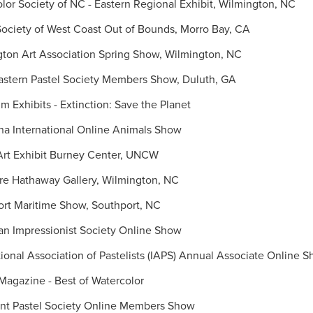
or Society of NC - Eastern Regional Exhibit, Wilmington, NC
ociety of West Coast Out of Bounds, Morro Bay, CA
ton Art Association Spring Show, Wilmington, NC
stern Pastel Society Members Show, Duluth, GA
 Exhibits - Extinction: Save the Planet
a International Online Animals Show
Art Exhibit Burney Center, UNCW
re Hathaway Gallery, Wilmington, NC
rt Maritime Show, Southport, NC
n Impressionist Society Online Show
ional Association of Pastelists (IAPS) Annual Associate Online 
Magazine - Best of Watercolor
t Pastel Society Online Members Show