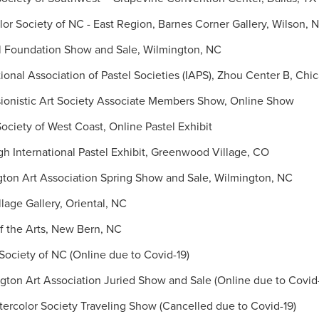
or Society of NC - East Region, Barnes Corner Gallery, Wilson, 
l Foundation Show and Sale, Wilmington, NC
onal Association of Pastel Societies (IAPS), Zhou Center B, Chic
ionistic Art Society Associate Members Show, Online Show
ociety of West Coast, Online Pastel Exhibit
h International Pastel Exhibit, Greenwood Village, CO
ton Art Association Spring Show and Sale, Wilmington, NC
age Gallery, Oriental, NC
 the Arts, New Bern, NC
ociety of NC (Online due to Covid-19)
on Art Association Juried Show and Sale (Online due to Covid-
color Society Traveling Show (Cancelled due to Covid-19)