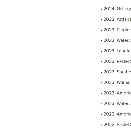
• 2024 Gallery 
• 2023 Artfall 
• 2023 Piedmon
• 2023
Waterc
• 2023 Landfal
• 2023 Pastel S
• 2023. Souther
• 2023 Wilming
• 2023 America
• 2023 Waterco
• 2022 America
• 2022 Pastel S