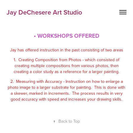
Jay DeChesere Art Studio
• WORKSHOPS OFFERED
Jay has offered instruction in the past consisting of two areas
1. Creating Composition from Photos - which consisted of
creating multiple compositions from various photos, then
creating a color study as a reference for a larger painting.
2. Measuring with Accuracy - Instruction on how to enlarge a
photo image to a larger substrate for painting. This is done with
a skewer, marked in increments. The process results in very
good accuracy with speed and increases your drawing skills.
↑
Back to Top