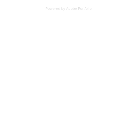
Powered by
Adobe Portfolio